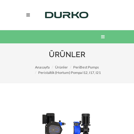
ÜRÜNLER
Anasayfa
Ürünler
PeriBest Pumps
Peristaltik (Hortum) Pompa I12, I17, I21