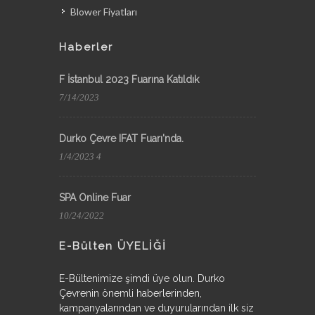
Blower Fiyatları
Haberler
F İstanbul 2023 Fuarına Katıldık
7/14/2023
Durko Çevre IFAT Fuarı'nda.
1/4/2023 4
SPA Online Fuar
10/24/2022
E-Bülten ÜYELİĞİ
E-Bültenimize şimdi üye olun. Durko
Çevrenin önemli haberlerinden,
kampanyalarından ve duyurularından ilk siz