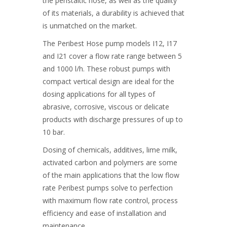
the peristaltic hose, as well as the quality
of its materials, a durability is achieved that
is unmatched on the market.
The Peribest Hose pump models I12, I17
and I21 cover a flow rate range between 5
and 1000 l/h. These robust pumps with
compact vertical design are ideal for the
dosing applications for all types of
abrasive, corrosive, viscous or delicate
products with discharge pressures of up to
10 bar.
Dosing of chemicals, additives, lime milk,
activated carbon and polymers are some
of the main applications that the low flow
rate Peribest pumps solve to perfection
with maximum flow rate control, process
efficiency and ease of installation and
maintenance.