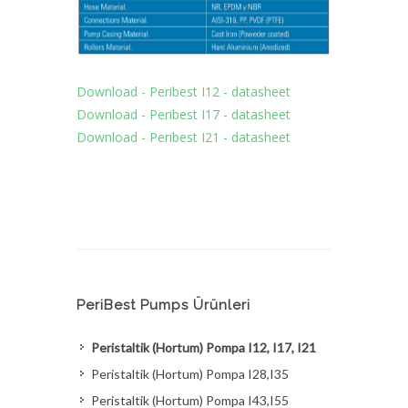
Download - Peribest I12 - datasheet
Download - Peribest I17 - datasheet
Download - Peribest I21 - datasheet
PeriBest Pumps Ürünleri
Peristaltik (Hortum) Pompa I12, I17, I21
Peristaltik (Hortum) Pompa I28,I35
Peristaltik (Hortum) Pompa I43,I55