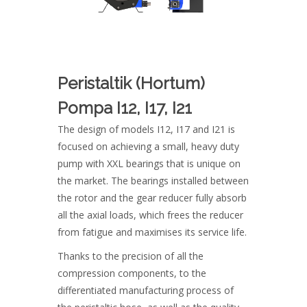
Peristaltik (Hortum)
Pompa I12, I17, I21
The design of models I12, I17 and I21 is
focused on achieving a small, heavy duty
pump with XXL bearings that is unique on
the market. The bearings installed between
the rotor and the gear reducer fully absorb
all the axial loads, which frees the reducer
from fatigue and maximises its service life.
Thanks to the precision of all the
compression components, to the
differentiated manufacturing process of