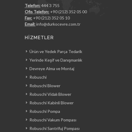
Telefon:
444 3 755
Ofis Telefon:
+90 (212) 352 05 00
Fax:
+90 (212) 352 05 10
Email:
info@durkocevre.com.tr
HİZMETLER
Ürün ve Yedek Parça Tedarik
Yerinde Keşif ve Danışmanlık
Devreye Alma ve Montaj
Robuschi
Robuschi Blower
Robuschi Vidalı Blower
Robuschi Kabinli Blower
Robuschi Pompa
Robuschi Vakum Pompası
Robuschi Santrifuj Pompası