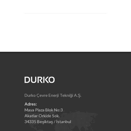
Durko Çevre Enerji Tekniği A.Ş.
Adres:
Maya Plaza Blok No:3
Akatlar Orkide Sok.
34335 Beşiktaş / İstanbul